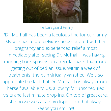
The Larsgaard Family
"Dr. Mulhall has been a fabulous find for our family!
My wife has a rare pelvic issue associated with her
pregnancy and experienced relief almost
immediately after seeing Dr. Mulhall. I was having
morning back spasms on a regular basis that made
getting out of bed an issue. Within a week of
treatments, the pain virtually vanished! We also
appreciate the fact that Dr. Mulhall has always made
herself available to us, allowing for unscheduled
visits and last minute drop-ins. On top of great care,
she possesses a sunny disposition that always
keeps you smiling!