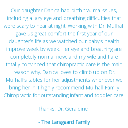
Our daughter Danica had birth trauma issues,
including a lazy eye and breathing difficulties that
were scary to hear at night. Working with Dr. Mulhall
gave us great comfort the first year of our
daughter’s life as we watched our baby’s health
improve week by week. Her eye and breathing are
completely normal now, and my wife and I are
totally convinced that chiropractic care is the main
reason why. Danica loves to climb up on Dr.
Mulhall’s tables for her adjustments whenever we
bring her in. I highly recommend Mulhall Family
Chiropractic for outstanding infant and toddler care!
Thanks, Dr. Geraldine!"
- The Larsgaard Family