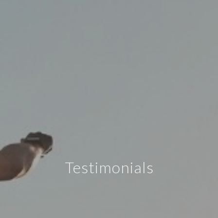
Testimonials