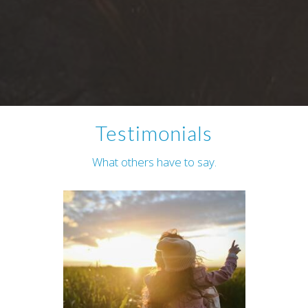
Testimonials
What others have to say.