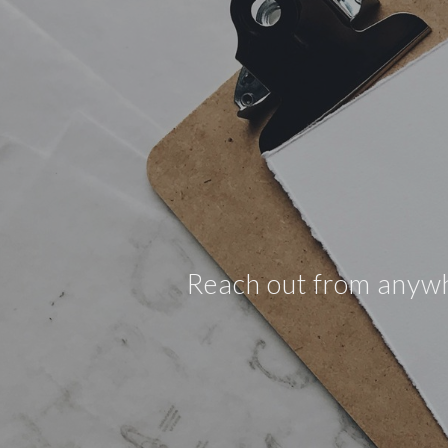
Reach out from anywher