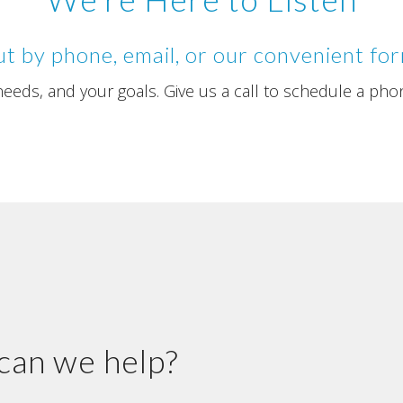
t by phone, email, or our convenient fo
eds, and your goals. Give us a call to schedule a pho
an we help?