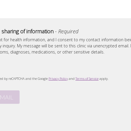
 sharing of information
-
Required
ot for health information, and I consent to my contact information be
inquiry. My message will be sent to this clinic via unencrypted email.
ms, diagnoses, medications, or other sensitive details.
ected by reCAPTCHA and the Google
Privacy Policy
and
Terms of Service
apply.