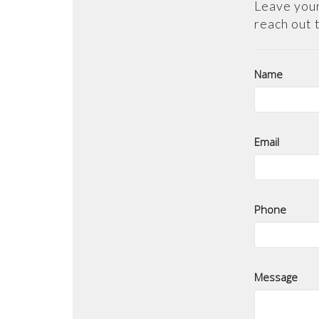
Leave your
reach out 
Name
Email
Phone
Message