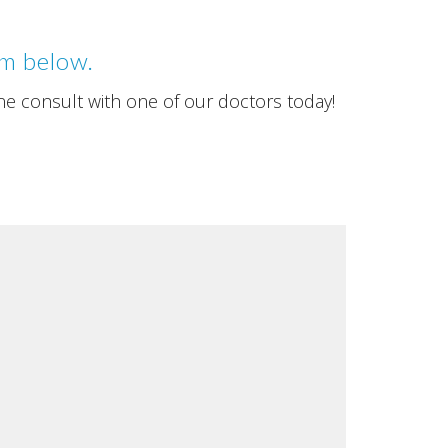
rm below.
ne consult with one of our doctors today!