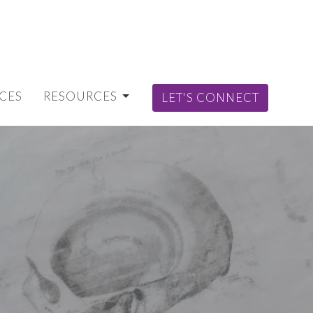
CES
RESOURCES
LET'S CONNECT