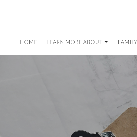
HOME
LEARN MORE ABOUT
FAMILY