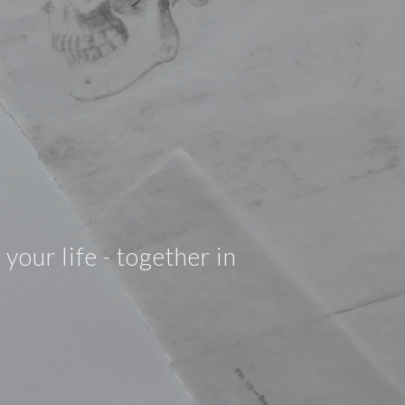
your life - together in