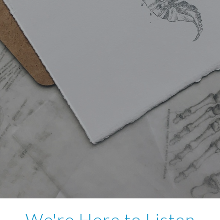
We're Here to Listen