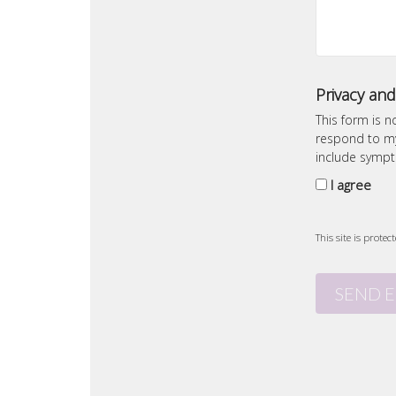
Privacy and
This form is n
respond to my 
include sympto
I agree
This site is prot