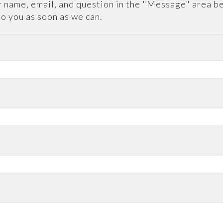
 name, email, and question in the "Message" area b
to you as soon as we can.