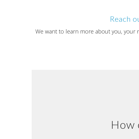
Reach ou
We want to learn more about you, your ne
How c