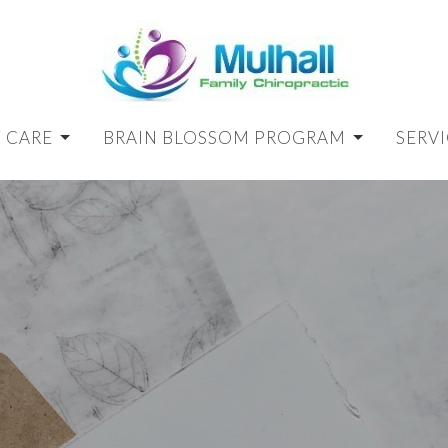
 CARE
BRAIN BLOSSOM PROGRAM
SERVI