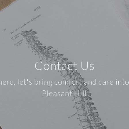
Contact Us
e, let's bring comfort and care into 
Pleasant Hill